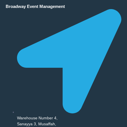
Broadway Event Management
Warehouse Number 4,
Sanayya 3, Musaffah,