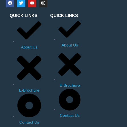
QUICK LINKS
QUICK LINKS
About Us
About Us
E-Brochure
E-Brochure
Contact Us
Contact Us