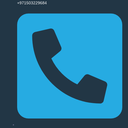
+971503229684