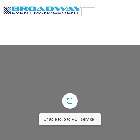
E-BROCHURE
Unable to load PDF service..