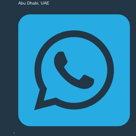
Abu Dhabi, UAE