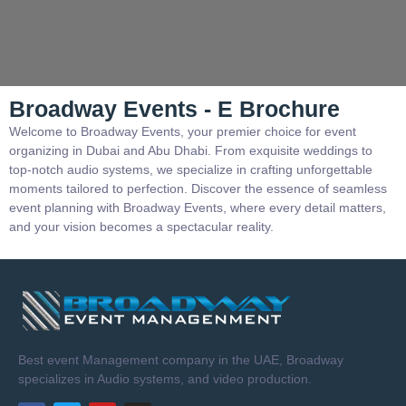
Broadway Events - E Brochure
Welcome to Broadway Events, your premier choice for event
organizing in Dubai and Abu Dhabi. From exquisite weddings to
top-notch audio systems, we specialize in crafting unforgettable
moments tailored to perfection. Discover the essence of seamless
event planning with Broadway Events, where every detail matters,
and your vision becomes a spectacular reality.
Best event Management company in the UAE, Broadway
specializes in Audio systems, and video production.